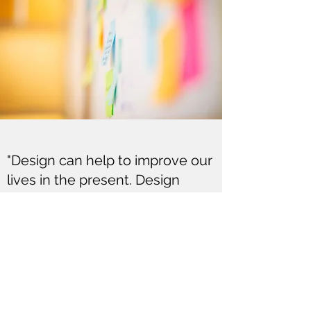
"Design can help to improve our
lives in the present. Design
thinking can help us chart a
path into the future."
Tim Brown, Chair of IDEO
hello@lisachesterfield.com
0404359797