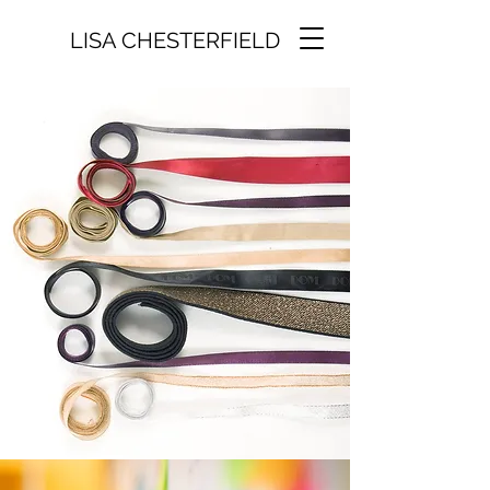
LISA CHESTERFIELD